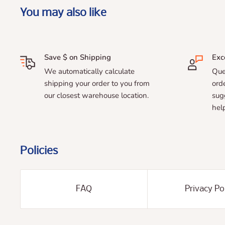
You may also like
Save $ on Shipping
Exc
We automatically calculate
Que
shipping your order to you from
ord
our closest warehouse location.
sug
help
Policies
FAQ
Privacy Po