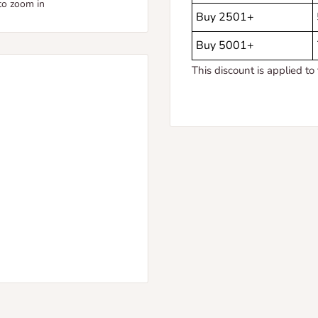
to zoom in
Buy 2501+
Buy 5001+
This discount is applied to 