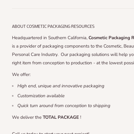
ABOUT COSMETIC PACKAGING RESOURCES
Headquartered in Southern California,
Cosmetic Packaging 
is a provider of packaging components to the Cosmetic, Bea
Personal Care Industry. Our packaging solutions will help yo
right item from conception to production - at the lowest possi
We offer:
High end, unique and innovative packaging
Customization available
Quick turn around from conception to shipping
We deliver the
TOTAL PACKAGE
!
Call us today to start your next project!