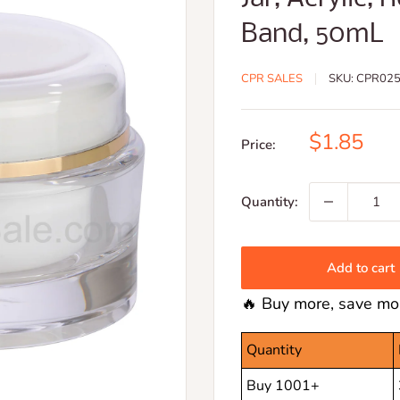
Band, 50mL
CPR SALES
SKU:
CPR025
Sale
$1.85
Price:
price
Quantity:
Add to cart
🔥 Buy more, save mor
Quantity
Buy 1001+