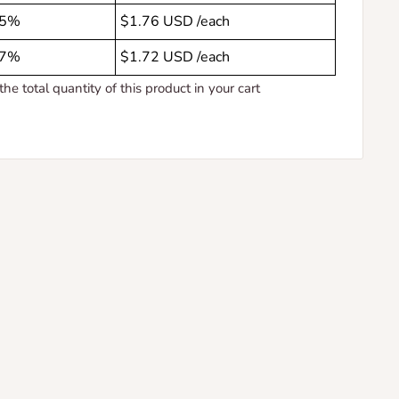
5%
$1.76 USD
/each
7%
$1.72 USD
/each
the total quantity of this product in your cart