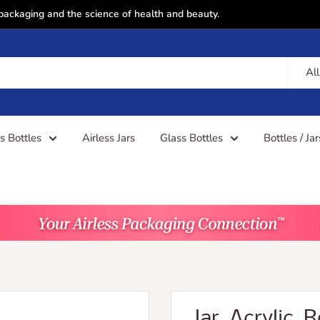
 packaging and the science of health and beauty.
All
ss Bottles
Airless Jars
Glass Bottles
Bottles / Ja
Jar, Acrylic,