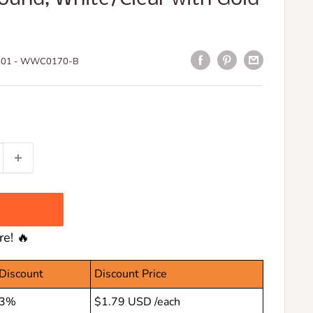
01 - WWC0170-B
e! 🔥
Discount
Discount Price
3%
$1.79 USD
/each