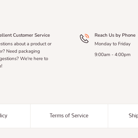
ellent Customer Service
Reach Us by Phone
stions about a product or
Monday to Friday
er? Need packaging
9:00am - 4:00pm
gestions? We're here to
!
licy
Terms of Service
Shi