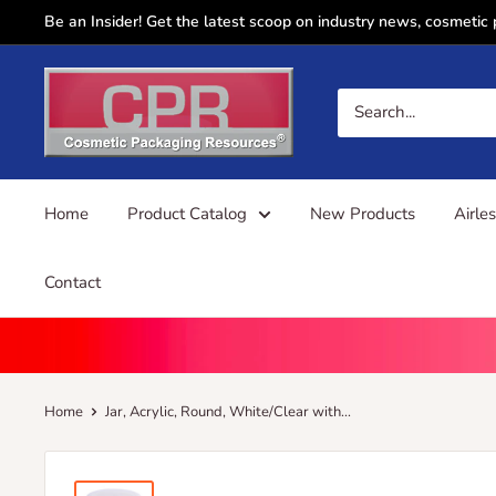
Skip
Be an Insider! Get the latest scoop on industry news, cosmetic
to
content
CPR
Sales
Home
Product Catalog
New Products
Airle
Contact
Home
Jar, Acrylic, Round, White/Clear with...