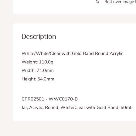
Roll over image 
Description
White/White/Clear with Gold Band Round Acrylic
Weight: 110.0g
Width: 71.0mm
Height: 54.0mm
CPR02501 - WWC0170-B
Jar, Acrylic, Round, White/Clear with Gold Band, 50mL