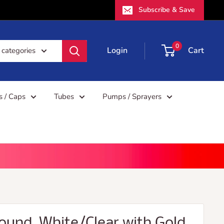
Subscribe & Save
0
Login
Cart
 categories
rs / Caps
Tubes
Pumps / Sprayers
 Round, White/Clear with Gold