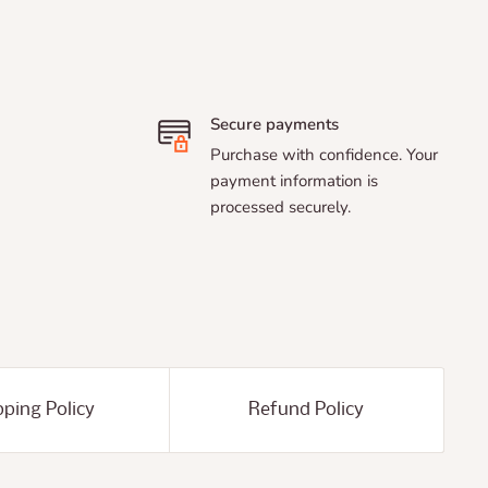
Secure payments
Purchase with confidence. Your
payment information is
processed securely.
pping Policy
Refund Policy