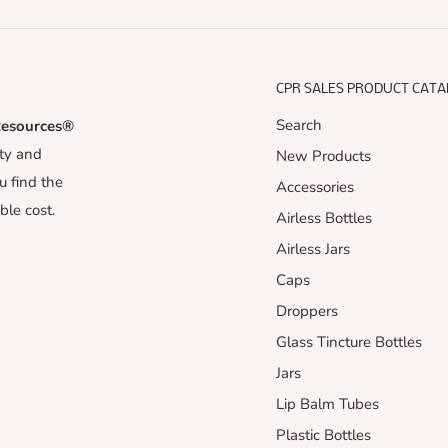
CPR SALES PRODUCT CAT
Search
Resources®
uty and
New Products
u find the
Accessories
ble cost.
Airless Bottles
Airless Jars
Caps
Droppers
Glass Tincture Bottles
Jars
Lip Balm Tubes
Plastic Bottles