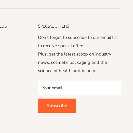
ALOG
SPECIAL OFFERS
Don't forget to subscribe to our email list
to receive special offers!
Plus, get the latest scoop on industry
news, cosmetic packaging and the
science of health and beauty.
Your email
Subscribe