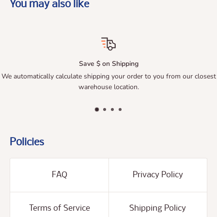
You may also like
Save $ on Shipping
utomatically calculate shipping your order to you from our closest
Qu
warehouse location.
Policies
FAQ
Privacy Policy
Terms of Service
Shipping Policy