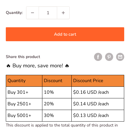
price
Quantity:
Add to cart
Share this product
🔥 Buy more, save more! 🔥
Quantity
Discount
Discount Price
Buy 301+
10%
$0.16 USD
/each
Buy 2501+
20%
$0.14 USD
/each
Buy 5001+
30%
$0.13 USD
/each
This discount is applied to the total quantity of this product in