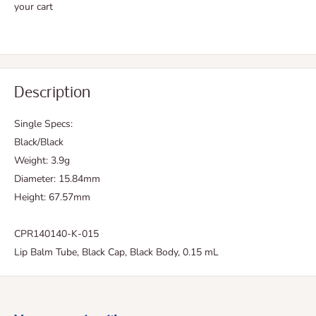
your cart
Description
Single Specs:
Black/Black
Weight: 3.9g
Diameter: 15.84mm
Height: 67.57mm
CPR140140-K-015
Lip Balm Tube, Black Cap, Black Body, 0.15 mL