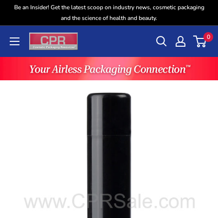
Skip
Be an Insider! Get the latest scoop on industry news, cosmetic packaging
to
and the science of health and beauty.
content
0
CPR
Sales