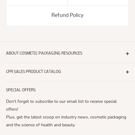
Refund Policy
ABOUT COSMETIC PACKAGING RESOURCES
Headquartered in Southern California,
Cosmetic Packaging
Resources®
CPR SALES PRODUCT CATALOG
is a provider of packaging components to the Cosmetic,
Search
Beauty and
SPECIAL OFFERS
New Products
Personal Care Industry. Our packaging solutions will help
Accessories
Don't forget to subscribe to our email list to receive special
you find the
Airless Bottles
offers!
right item from conception to production - at the lowest
Plus, get the latest scoop on industry news, cosmetic packaging
Airless Jars
possible cost.
and the science of health and beauty.
Caps
We offer: