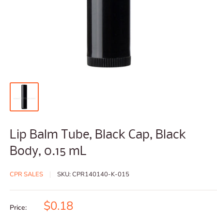
Lip Balm Tube, Black Cap, Black
Body, 0.15 mL
CPR SALES
SKU:
CPR140140-K-015
Sale
$0.18
Price: